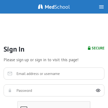
Med
School
Sign In
SECURE
Please sign up or sign in to visit this page!