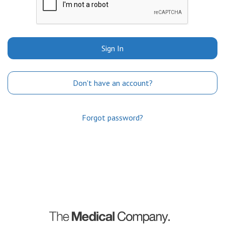
Sign In
Don't have an account?
Forgot password?