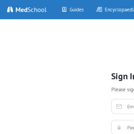
Med
School
Guides
Encyclopaedi
History
Diseases
Examination
Symptoms
Investigations
Clinical Signs
Drugs
Test Findings
Interventions
Drug Encyclopa
Sign I
Please sign