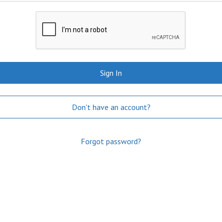
Sign In
Don't have an account?
Forgot password?