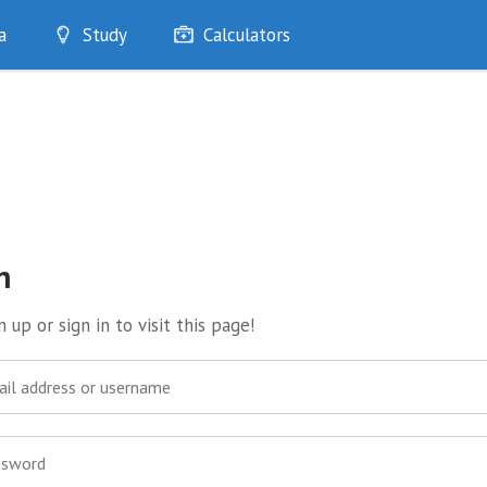
a
Study
Calculators
Optimise
Quizzes
My Flashcards
Bookmarks
edia
n
 up or sign in to visit this page!