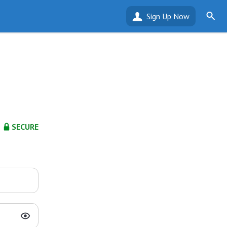
Sign Up Now
SECURE