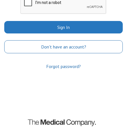
Sign In
Don't have an account?
Forgot password?