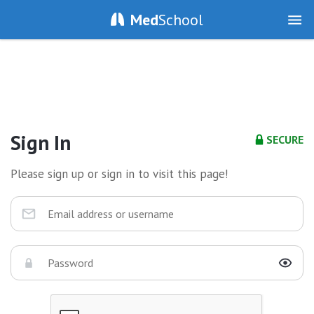
Med
School
Sign In
SECURE
Please sign up or sign in to visit this page!