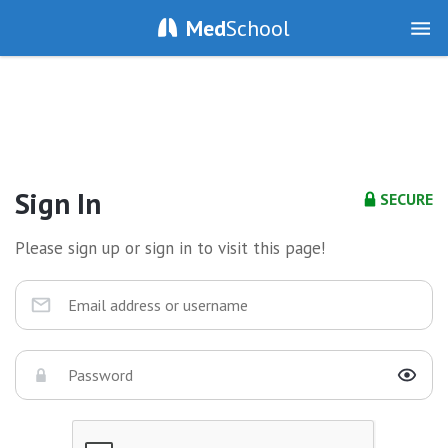
Med
School
Sign In
SECURE
Please sign up or sign in to visit this page!