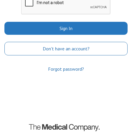
Sign In
Don't have an account?
Forgot password?