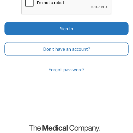
Sign In
Don't have an account?
Forgot password?