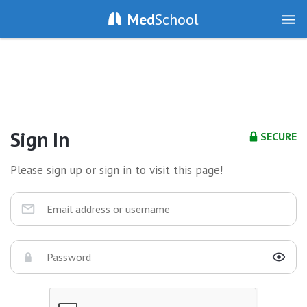
Med
School
Sign In
SECURE
Please sign up or sign in to visit this page!