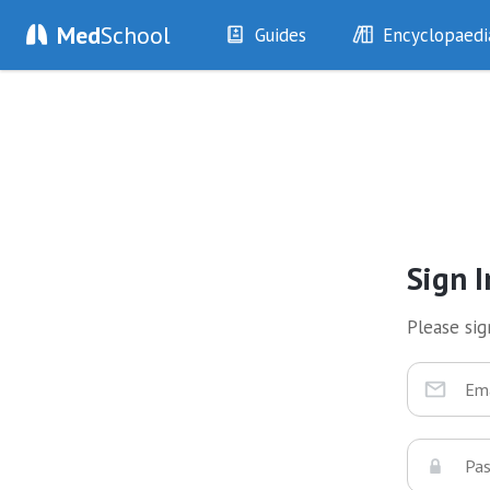
Med
School
Guides
Encyclopaedi
History
Diseases
Examination
Symptoms
Investigations
Clinical Signs
Drugs
Test Findings
Interventions
Drug Encyclopa
Sign I
Please sign