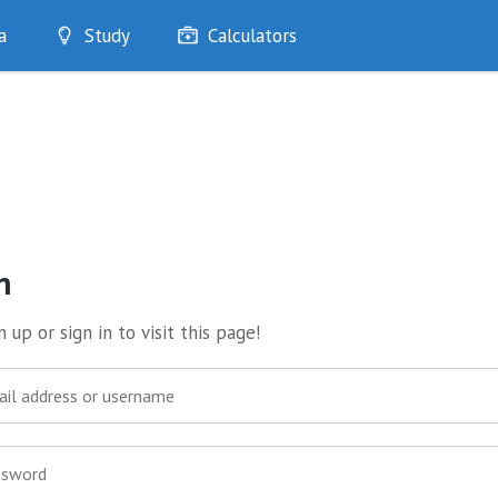
a
Study
Calculators
Optimise
Quizzes
My Flashcards
Bookmarks
edia
n
 up or sign in to visit this page!