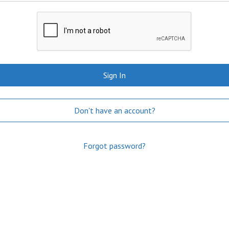
Sign In
Don't have an account?
Forgot password?