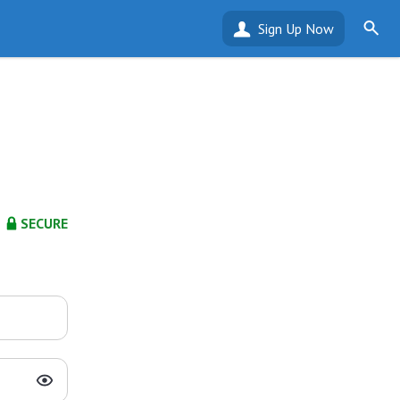
Sign Up Now
SECURE