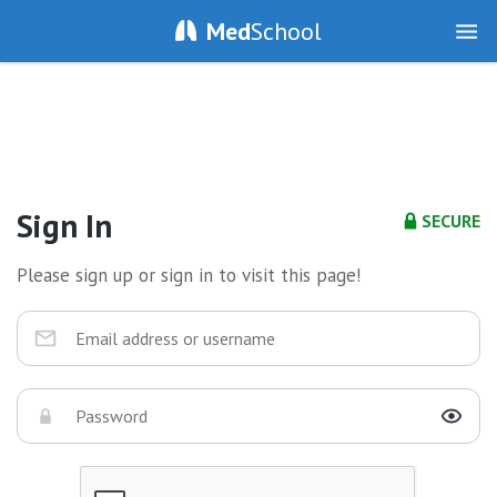
Med
School
Sign In
SECURE
Please sign up or sign in to visit this page!