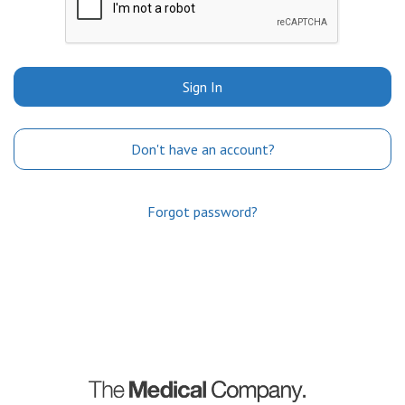
Sign In
Don't have an account?
Forgot password?