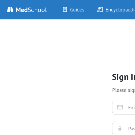
Med
School
Guides
Encyclopaedi
History
Diseases
Examination
Symptoms
Investigations
Clinical Signs
Drugs
Test Findings
Interventions
Drug Encyclopa
Sign I
Please sign