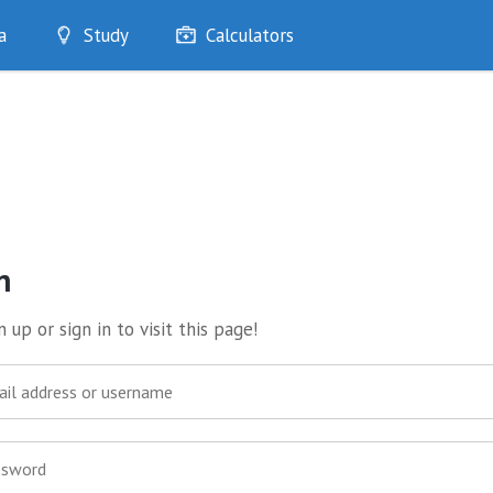
a
Study
Calculators
Optimise
Quizzes
My Flashcards
Bookmarks
edia
n
 up or sign in to visit this page!