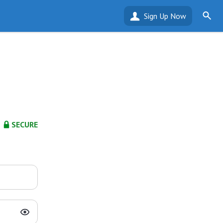
Sign Up Now
SECURE