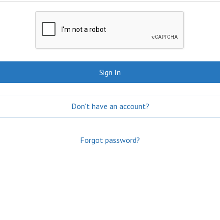
Sign In
Don't have an account?
Forgot password?