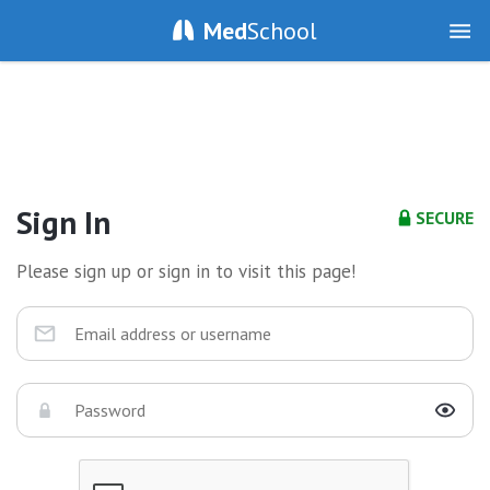
Med
School
Sign In
SECURE
Please sign up or sign in to visit this page!