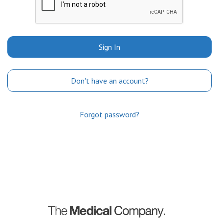
Sign In
Don't have an account?
Forgot password?