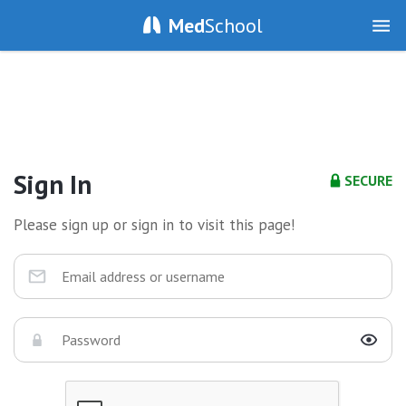
Med
School
Sign In
SECURE
Please sign up or sign in to visit this page!