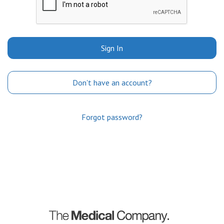
Sign In
Don't have an account?
Forgot password?