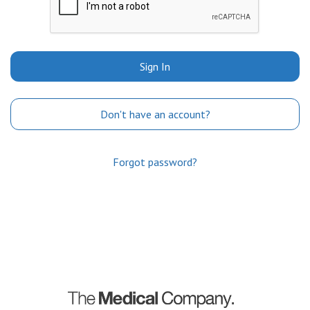
Sign In
Don't have an account?
Forgot password?