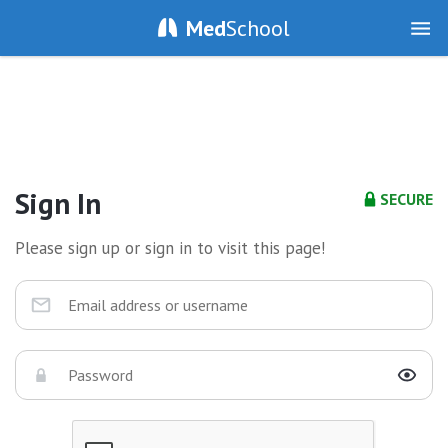
Med
School
Sign In
SECURE
Please sign up or sign in to visit this page!