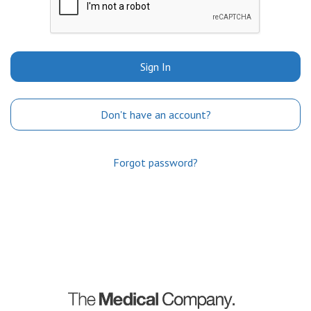
Sign In
Don't have an account?
Forgot password?