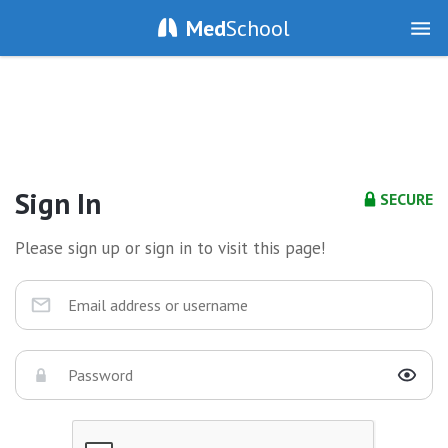
Med
School
Sign In
SECURE
Please sign up or sign in to visit this page!