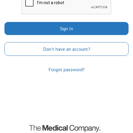
Sign In
Don't have an account?
Forgot password?