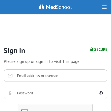
Med
School
Sign In
SECURE
Please sign up or sign in to visit this page!