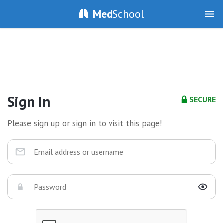
Med
School
Sign In
SECURE
Please sign up or sign in to visit this page!