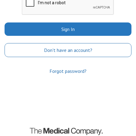
Sign In
Don't have an account?
Forgot password?