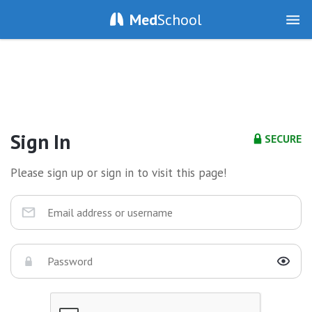
Med
School
Sign In
SECURE
Please sign up or sign in to visit this page!