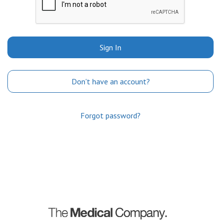
Sign In
Don't have an account?
Forgot password?