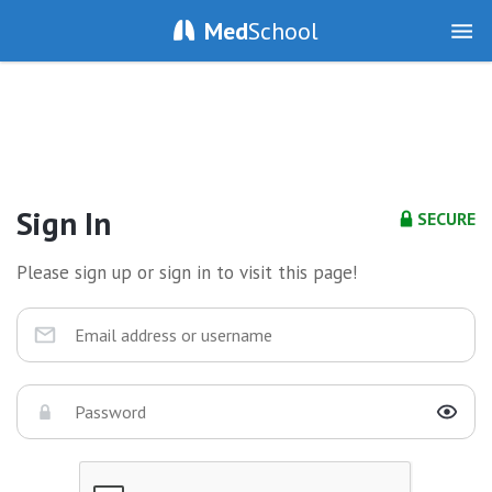
Med
School
Sign In
SECURE
Please sign up or sign in to visit this page!