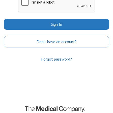
Sign In
Don't have an account?
Forgot password?