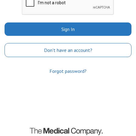
Sign In
Don't have an account?
Forgot password?