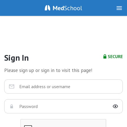
Med
School
Sign In
SECURE
Please sign up or sign in to visit this page!