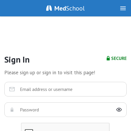
Med
School
Sign In
SECURE
Please sign up or sign in to visit this page!