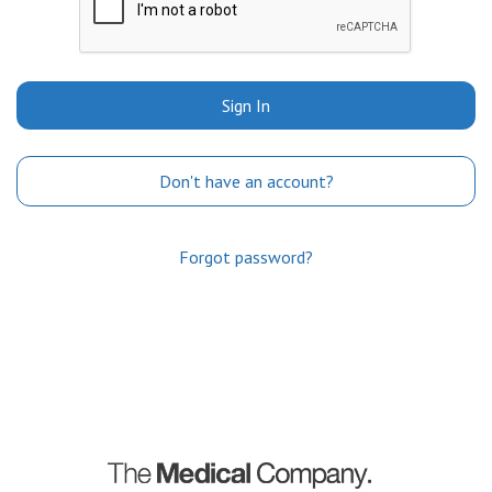
Sign In
Don't have an account?
Forgot password?