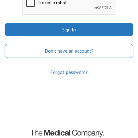
Sign In
Don't have an account?
Forgot password?