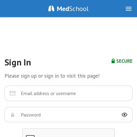
Med
School
Sign In
SECURE
Please sign up or sign in to visit this page!