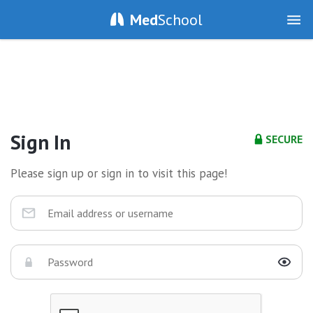
Med
School
Sign In
SECURE
Please sign up or sign in to visit this page!