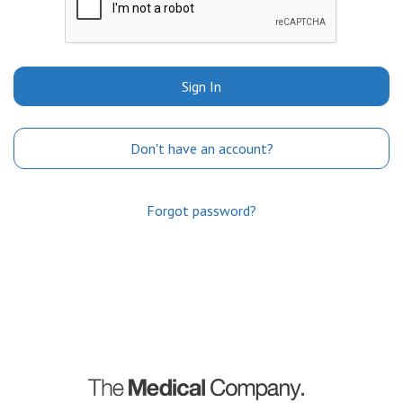
Sign In
Don't have an account?
Forgot password?