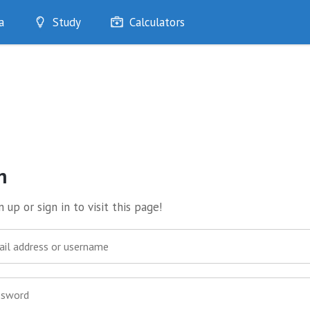
a
Study
Calculators
Optimise
Quizzes
My Flashcards
Bookmarks
edia
n
 up or sign in to visit this page!