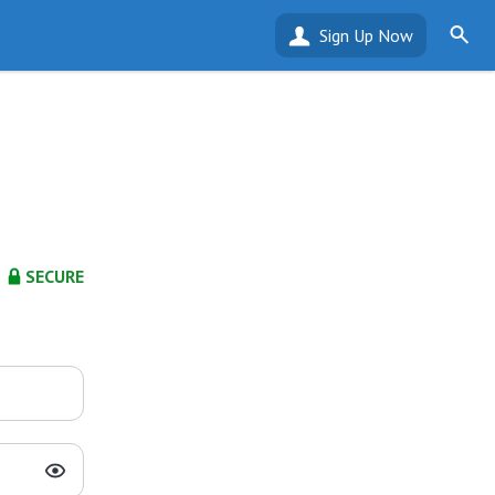
Sign Up Now
SECURE