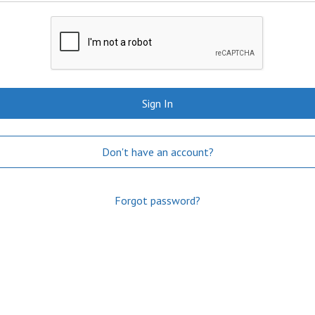
Sign In
Don't have an account?
Forgot password?