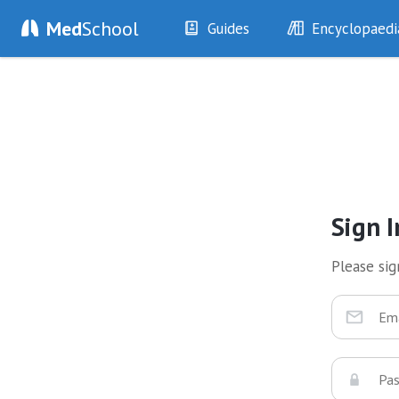
Med
School
Guides
Encyclopaedi
History
Diseases
Examination
Symptoms
Investigations
Clinical Signs
Drugs
Test Findings
Interventions
Drug Encyclopa
Sign I
Please sign