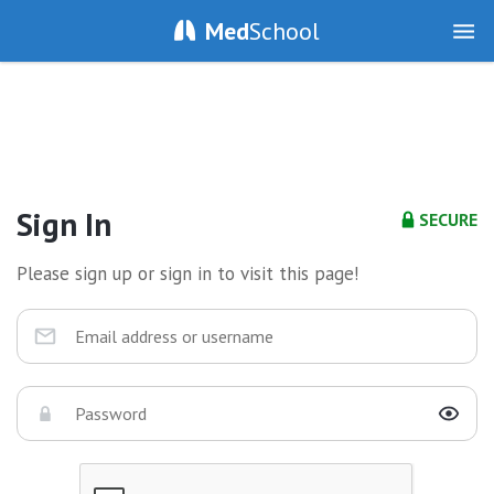
Med
School
Sign In
SECURE
Please sign up or sign in to visit this page!