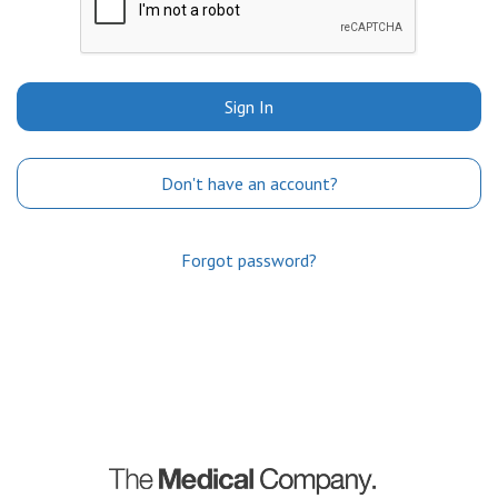
Sign In
Don't have an account?
Forgot password?