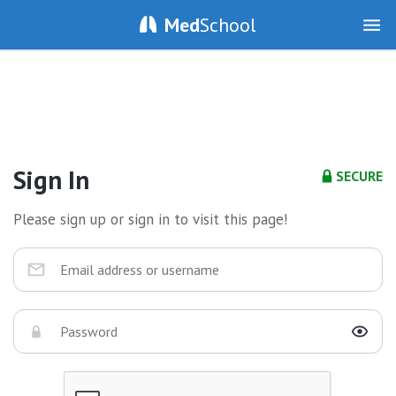
Med
School
Sign In
SECURE
Please sign up or sign in to visit this page!