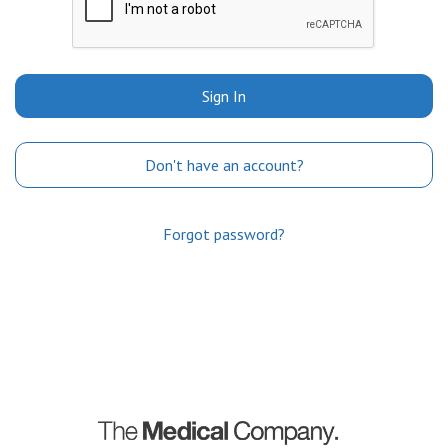
Sign In
Don't have an account?
Forgot password?