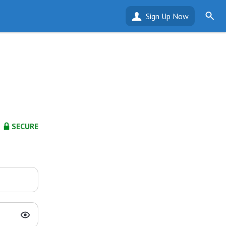
Sign Up Now
SECURE