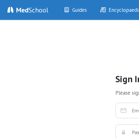
Med
School
Guides
Encyclopaedi
History
Diseases
Examination
Symptoms
Investigations
Clinical Signs
Drugs
Test Findings
Interventions
Drug Encyclopa
Sign I
Please sign