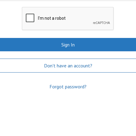
Sign In
Don't have an account?
Forgot password?