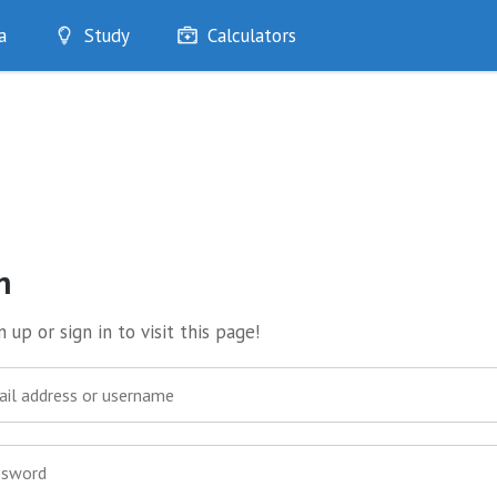
a
Study
Calculators
Optimise
Quizzes
My Flashcards
Bookmarks
edia
n
 up or sign in to visit this page!