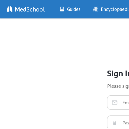
Med
School
Guides
Encyclopaedi
History
Diseases
Examination
Symptoms
Investigations
Clinical Signs
Drugs
Test Findings
Interventions
Drug Encyclopa
Sign I
Please sign