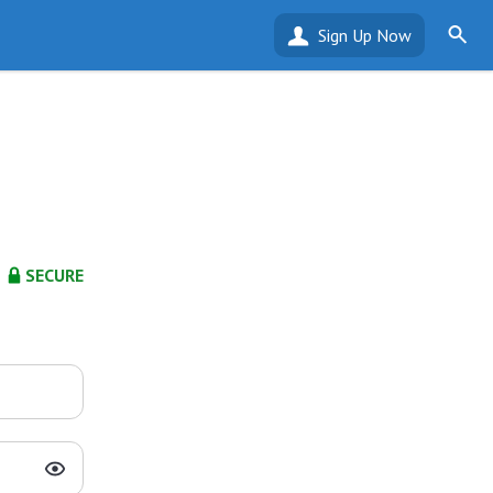
Sign Up Now
SECURE