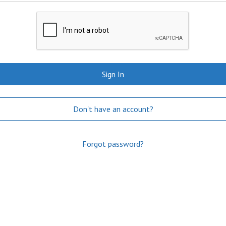
Sign In
Don't have an account?
Forgot password?