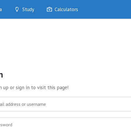
a
Study
Calculators
Optimise
Quizzes
My Flashcards
Bookmarks
edia
n
 up or sign in to visit this page!