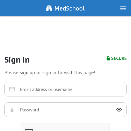
Med
School
Sign In
SECURE
Please sign up or sign in to visit this page!