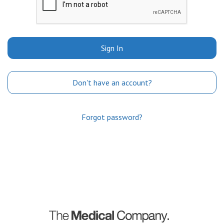
Sign In
Don't have an account?
Forgot password?