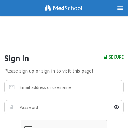
Med
School
Sign In
SECURE
Please sign up or sign in to visit this page!