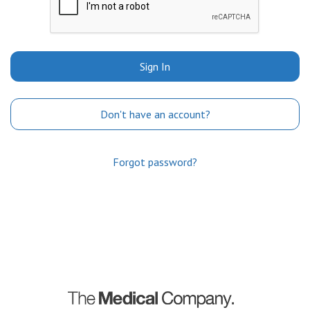
Sign In
Don't have an account?
Forgot password?