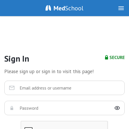
Med
School
Sign In
SECURE
Please sign up or sign in to visit this page!