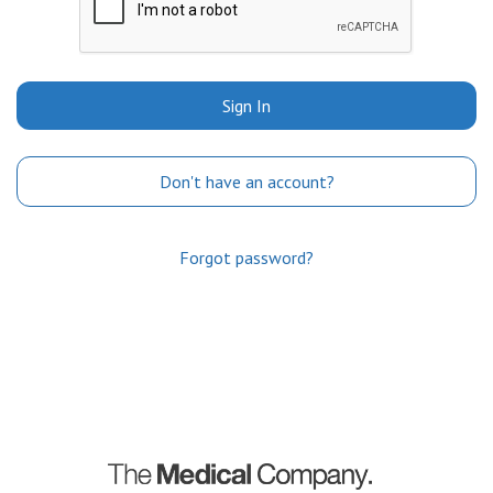
Sign In
Don't have an account?
Forgot password?