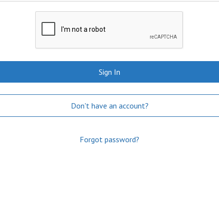
Sign In
Don't have an account?
Forgot password?