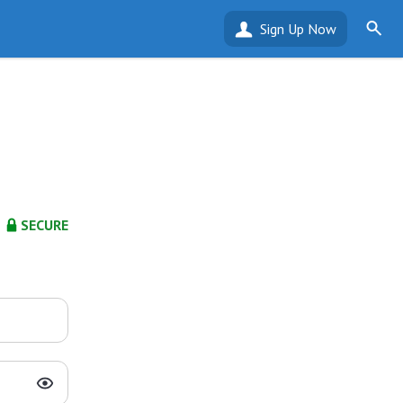
Sign Up Now
SECURE