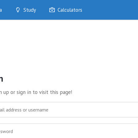
a
Study
Calculators
Optimise
Quizzes
My Flashcards
Bookmarks
edia
n
 up or sign in to visit this page!