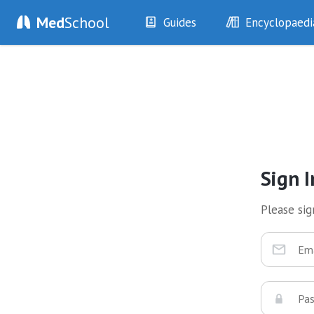
Med
School
Guides
Encyclopaedi
History
Diseases
Examination
Symptoms
Investigations
Clinical Signs
Drugs
Test Findings
Interventions
Drug Encyclopa
Sign I
Please sign