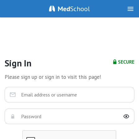
Med
School
Sign In
SECURE
Please sign up or sign in to visit this page!