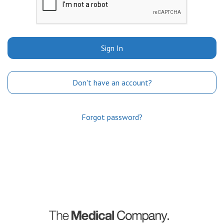
Sign In
Don't have an account?
Forgot password?