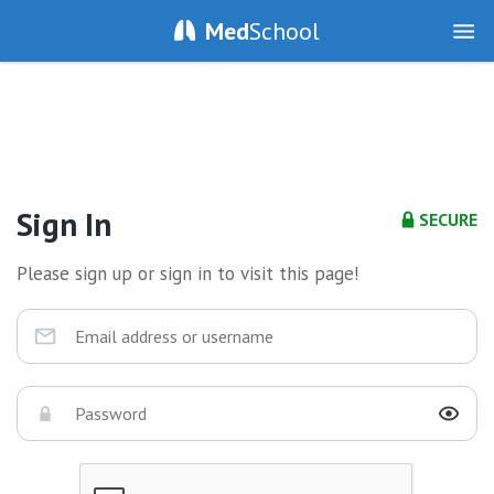
Med
School
Sign In
SECURE
Please sign up or sign in to visit this page!