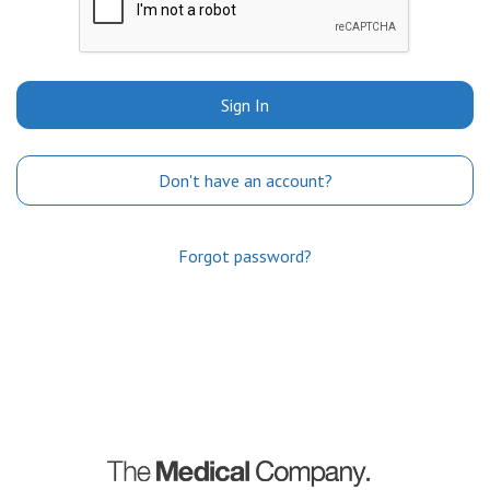
Sign In
Don't have an account?
Forgot password?