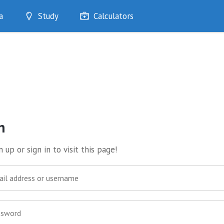
a
Study
Calculators
Optimise
Quizzes
My Flashcards
Bookmarks
edia
n
 up or sign in to visit this page!