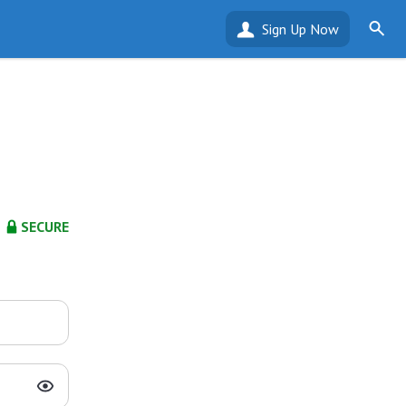
Sign Up Now
SECURE