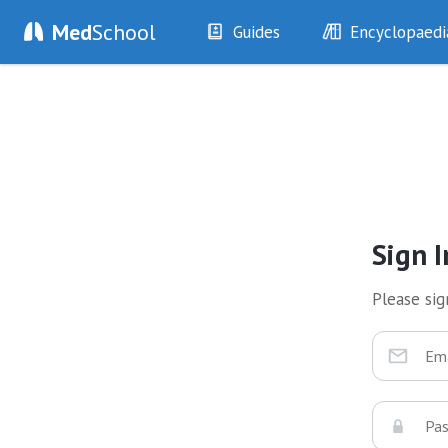
Med
School
Guides
Encyclopaedi
History
Diseases
Examination
Symptoms
Investigations
Clinical Signs
Drugs
Test Findings
Interventions
Drug Encyclopa
Sign I
Please sign