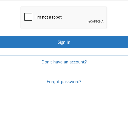
Sign In
Don't have an account?
Forgot password?