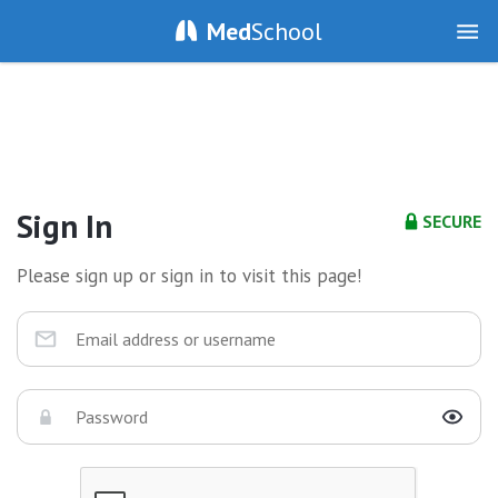
Med
School
Sign In
SECURE
Please sign up or sign in to visit this page!