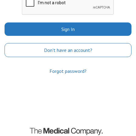
Sign In
Don't have an account?
Forgot password?