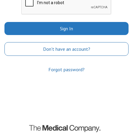
Sign In
Don't have an account?
Forgot password?