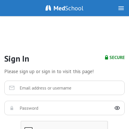
Med
School
Sign In
SECURE
Please sign up or sign in to visit this page!