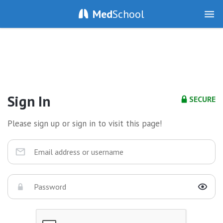
Med
School
Sign In
SECURE
Please sign up or sign in to visit this page!