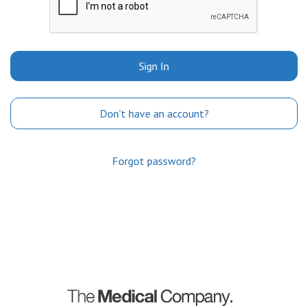
Sign In
Don't have an account?
Forgot password?