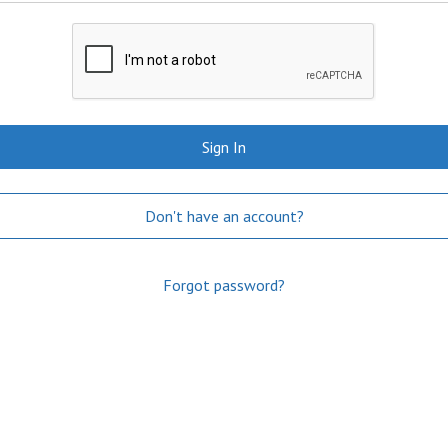
Sign In
Don't have an account?
Forgot password?