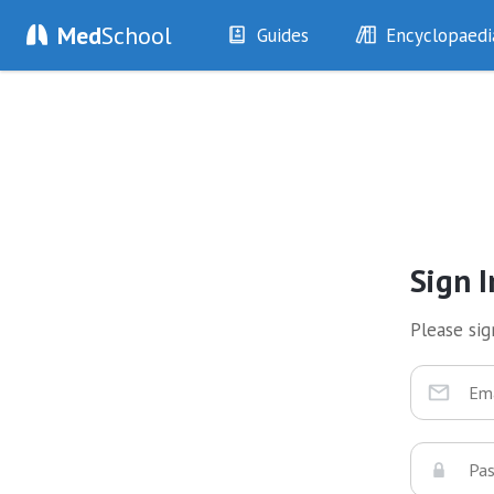
Med
School
Guides
Encyclopaedi
History
Diseases
Examination
Symptoms
Investigations
Clinical Signs
Drugs
Test Findings
Interventions
Drug Encyclopa
Sign I
Please sign