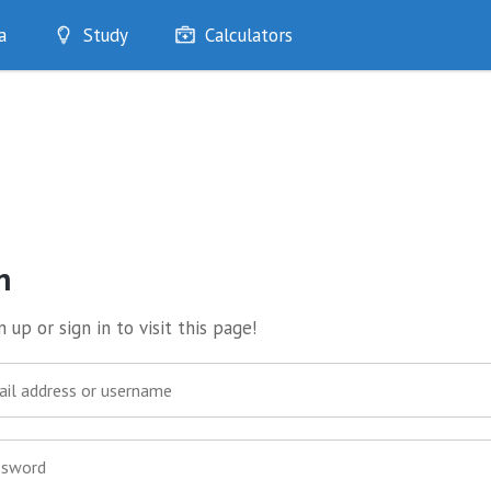
a
Study
Calculators
Optimise
Quizzes
My Flashcards
Bookmarks
edia
n
 up or sign in to visit this page!