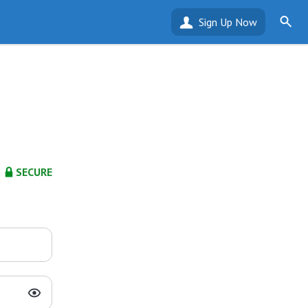
Sign Up Now
SECURE