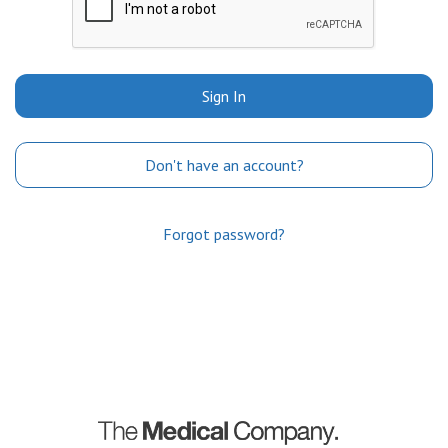
Sign In
Don't have an account?
Forgot password?