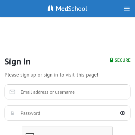
Med
School
Sign In
SECURE
Please sign up or sign in to visit this page!