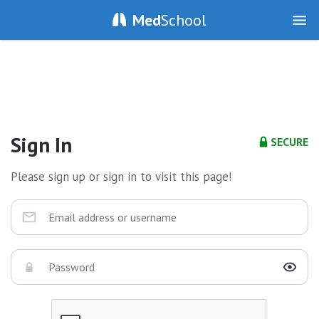
Med
School
Sign In
SECURE
Please sign up or sign in to visit this page!