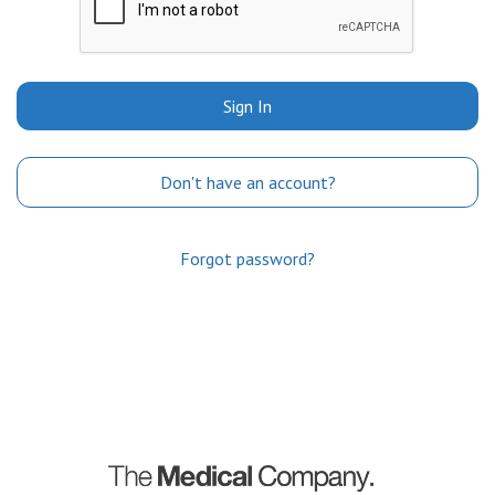
Sign In
Don't have an account?
Forgot password?