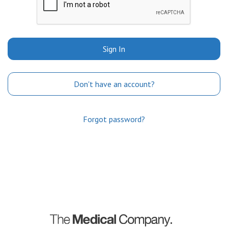
Sign In
Don't have an account?
Forgot password?