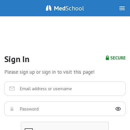
Med
School
Sign In
SECURE
Please sign up or sign in to visit this page!