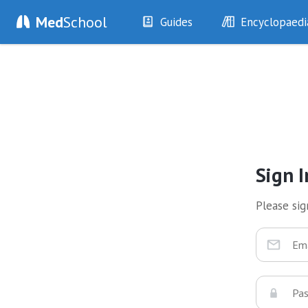
Med
School
Guides
Encyclopaedi
History
Diseases
Examination
Symptoms
Investigations
Clinical Signs
Drugs
Test Findings
Interventions
Drug Encyclopa
Sign I
Please sign