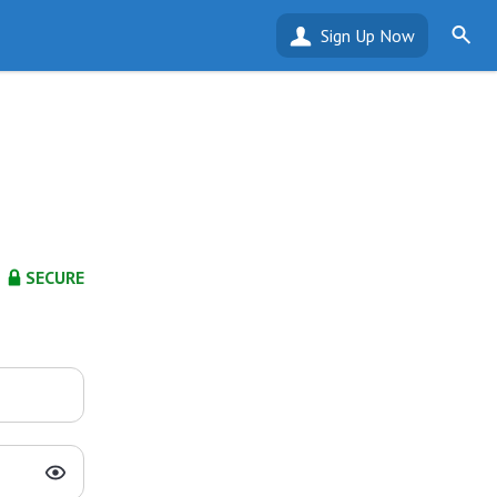
Sign Up Now
SECURE