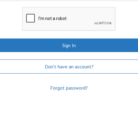
Sign In
Don't have an account?
Forgot password?