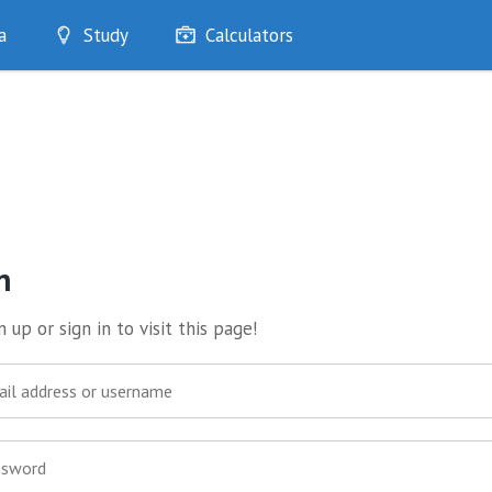
a
Study
Calculators
Optimise
Quizzes
My Flashcards
Bookmarks
edia
n
 up or sign in to visit this page!