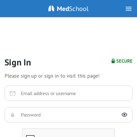
Med
School
Sign In
SECURE
Please sign up or sign in to visit this page!