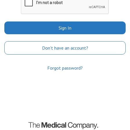
Sign In
Don't have an account?
Forgot password?