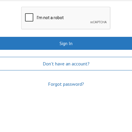
Sign In
Don't have an account?
Forgot password?