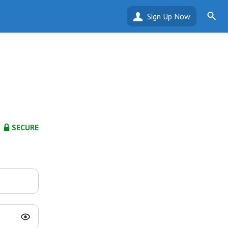
Sign Up Now
SECURE