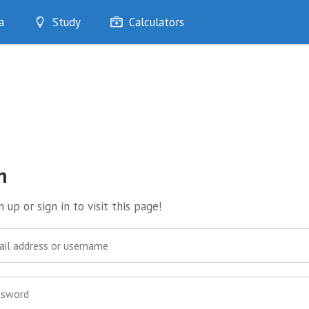
a
Study
Calculators
Optimise
Quizzes
My Flashcards
Bookmarks
edia
n
 up or sign in to visit this page!