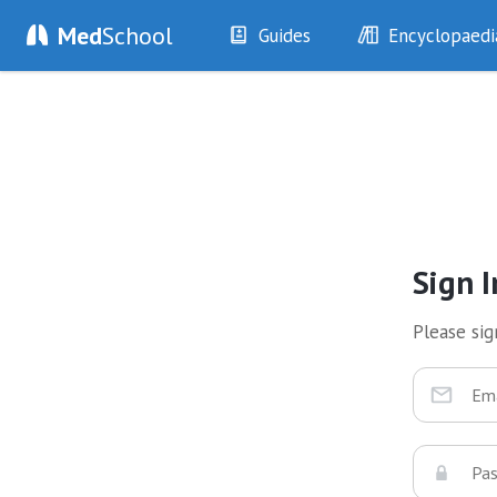
Med
School
Guides
Encyclopaedi
History
Diseases
Examination
Symptoms
Investigations
Clinical Signs
Drugs
Test Findings
Interventions
Drug Encyclopa
Sign I
Please sign