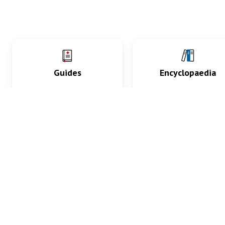
Guides
Encyclopaedia
Practice key history,
Delve into symptoms
exam, diagnostic and
signs, test findings, dr
procedural skills.
and diseases.
What med students are saying...
App Store
4.9
100 reviews