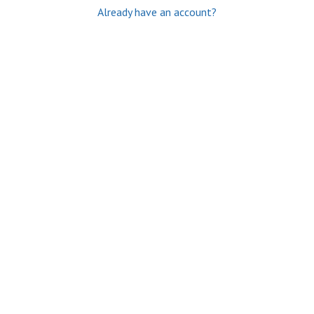
Already have an account?