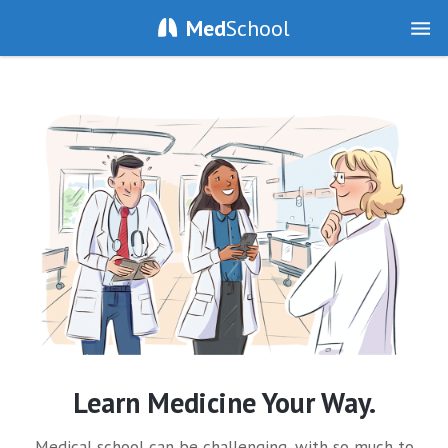
Med
School
Learn Medicine Your Way.
Medical school can be challenging, with so much to