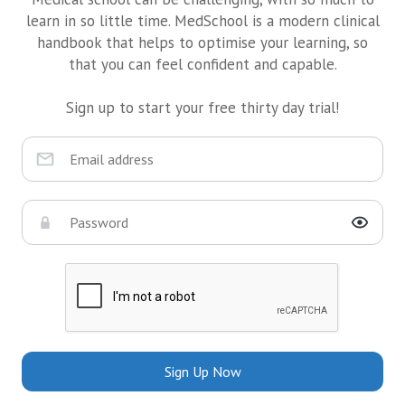
learn in so little time. MedSchool is a modern clinical
handbook that helps to optimise your learning, so
that you can feel confident and capable.
Sign up to start your free thirty day trial!
Sign Up Now