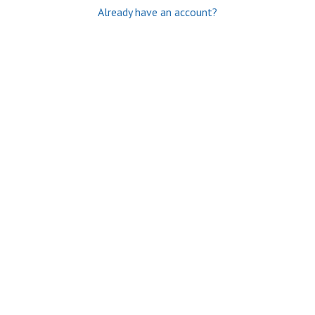
Already have an account?