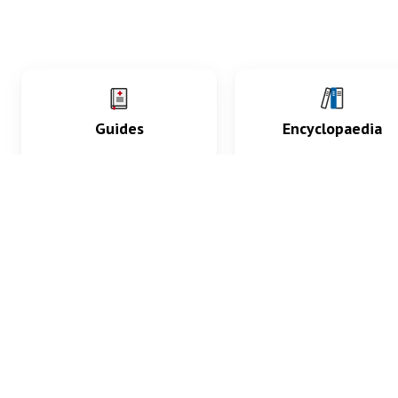
Guides
Encyclopaedia
Practice key history,
Delve into symptoms
exam, diagnostic and
signs, test findings, dr
procedural skills.
and diseases.
What med students are saying...
App Store
4.9
100 reviews