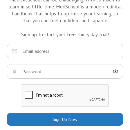
learn in so little time. MedSchool is a modern clinical
handbook that helps to optimise your learning, so
that you can feel confident and capable.
Sign up to start your free thirty day trial!
Sign Up Now