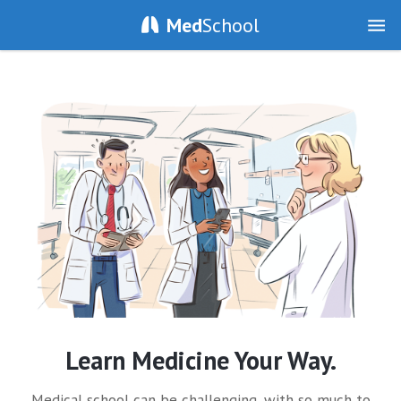
Med
School
Learn Medicine Your Way.
Medical school can be challenging, with so much to