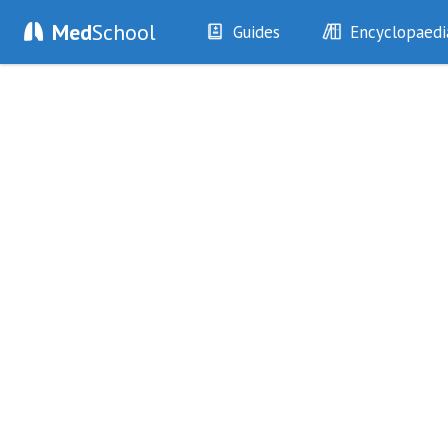
Med
School
Guides
Encyclopaedi
History
Diseases
Examination
Symptoms
Investigations
Clinical Signs
Drugs
Test Findings
Interventions
Drug Encyclopa