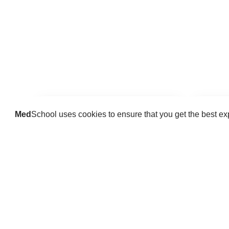
Med
School uses cookies to ensure that you get the best e
Guides
Practice key history, exam,
Delve 
diagnostic and procedural skills.
find