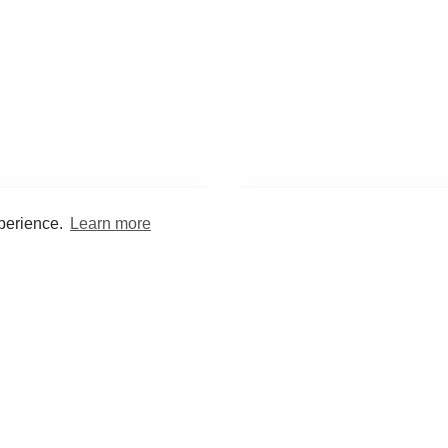
xperience.
Learn more
Encyclopaedia
Study
into symptoms, signs, test
Practice and optimise reca
ings, drugs and diseases.
quizzes and flashcard
What med students are saying...