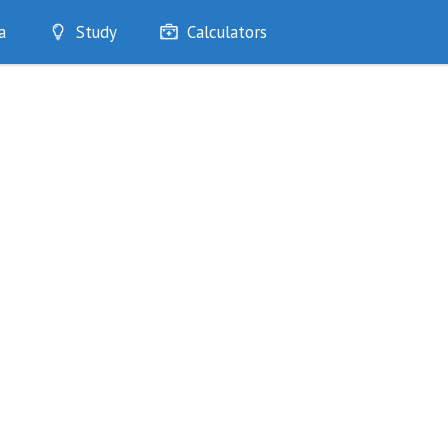
a
Study
Calculators
Optimise
Quizzes
My Flashcards
Bookmarks
edia