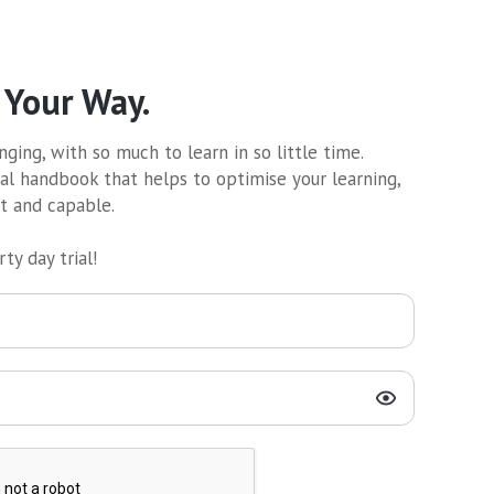
 Your Way.
ging, with so much to learn in so little time.
al handbook that helps to optimise your learning,
nt and capable.
ty day trial!