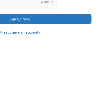
Sign Up Now
Already have an account?