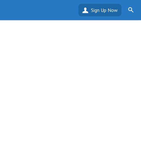
Sign Up Now