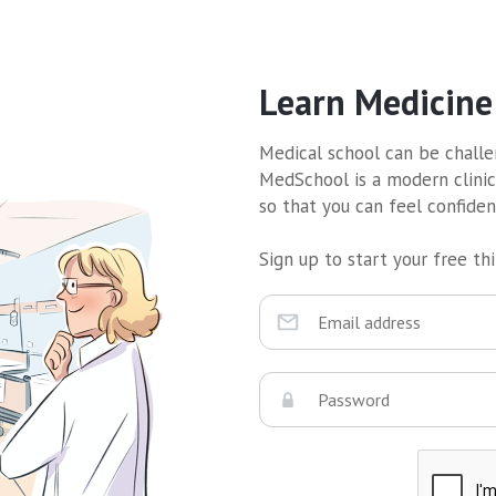
Learn Medicine
Medical school can be challen
MedSchool is a modern clinic
so that you can feel confide
Sign up to start your free thir