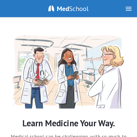
Med
School
Learn Medicine Your Way.
Medical school can be challenging, with so much to