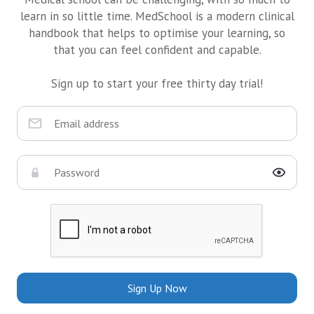
learn in so little time. MedSchool is a modern clinical
handbook that helps to optimise your learning, so
that you can feel confident and capable.
Sign up to start your free thirty day trial!
Sign Up Now