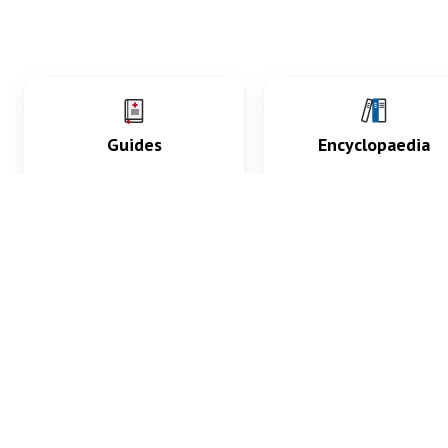
Guides
Encyclopaedia
Practice key history,
Delve into symptoms
exam, diagnostic and
signs, test findings, dr
procedural skills.
and diseases.
What med students are saying...
App Store
4.9
100 reviews