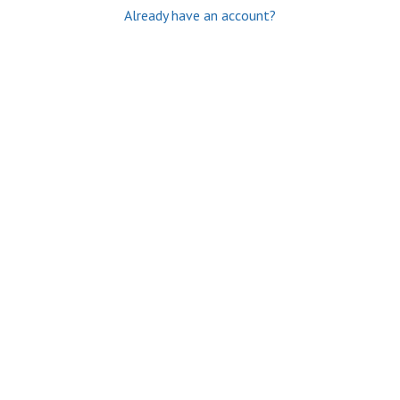
Already have an account?