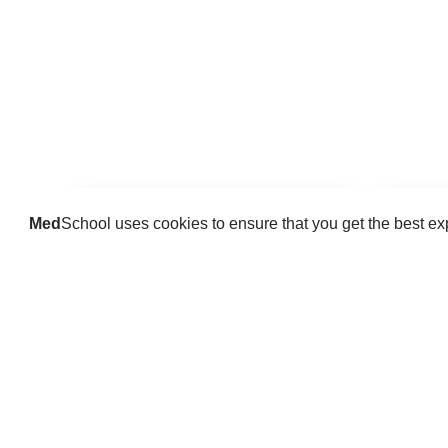
Med
School uses cookies to ensure that you get the best e
Guides
Practice key history, exam,
Delve 
diagnostic and procedural skills.
find