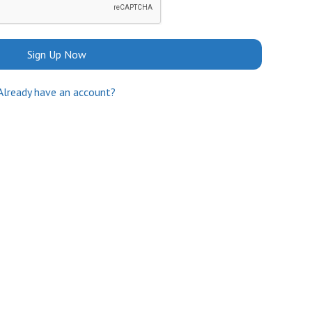
Sign Up Now
Already have an account?