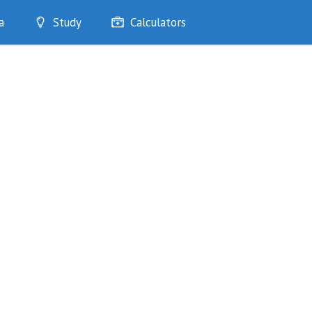
a
Study
Calculators
Optimise
Quizzes
My Flashcards
Bookmarks
edia