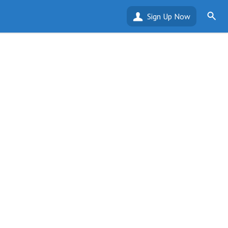
Sign Up Now