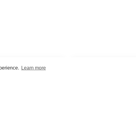
xperience.
Learn more
Encyclopaedia
Study
into symptoms, signs, test
Practice and optimise reca
ings, drugs and diseases.
quizzes and flashcard
What med students are saying...