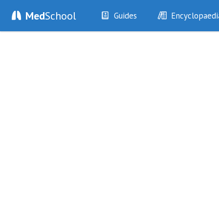
Med
School
Guides
Encyclopaedi
History
Diseases
Examination
Symptoms
Investigations
Clinical Signs
Drugs
Test Findings
Interventions
Drug Encyclopa