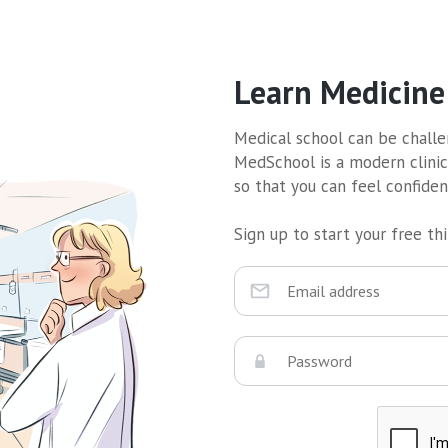
Learn Medicine
Medical school can be challen
MedSchool is a modern clinic
so that you can feel confide
Sign up to start your free thir