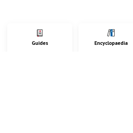
Guides
Encyclopaedia
Practice key history,
Delve into symptoms
exam, diagnostic and
signs, test findings, dr
procedural skills.
and diseases.
What med students are saying...
App Store
4.9
100 reviews