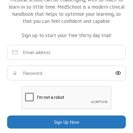
learn in so little time. MedSchool is a modern clinical
handbook that helps to optimise your learning, so
that you can feel confident and capable.
Sign up to start your free thirty day trial!
Sign Up Now