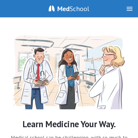
Med
School
Learn Medicine Your Way.
Medical school can be challenging, with so much to