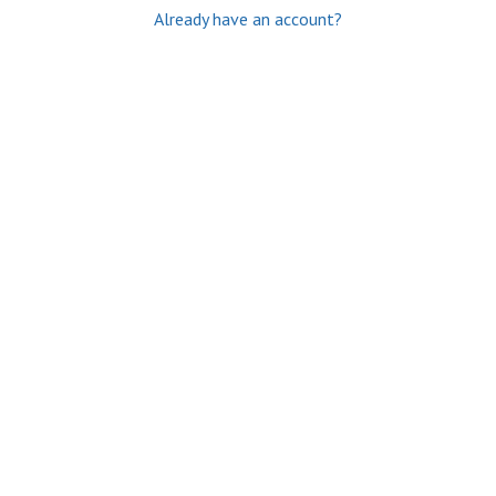
Already have an account?