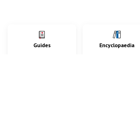
Guides
Encyclopaedia
Practice key history,
Delve into symptoms
exam, diagnostic and
signs, test findings, dr
procedural skills.
and diseases.
What med students are saying...
App Store
4.9
100 reviews