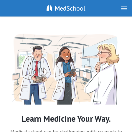
Med
School
Learn Medicine Your Way.
Medical school can be challenging, with so much to