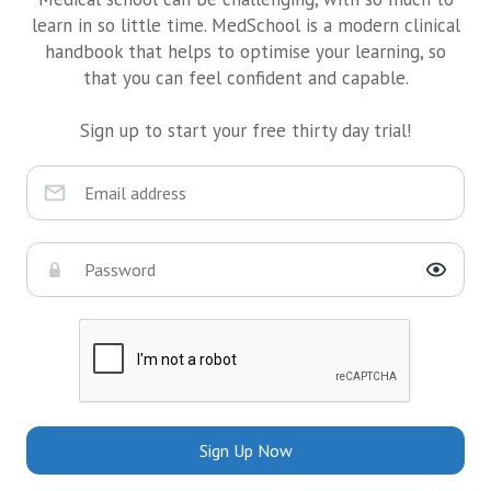
learn in so little time. MedSchool is a modern clinical
handbook that helps to optimise your learning, so
that you can feel confident and capable.
Sign up to start your free thirty day trial!
Sign Up Now