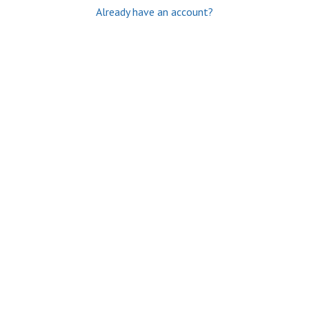
Already have an account?