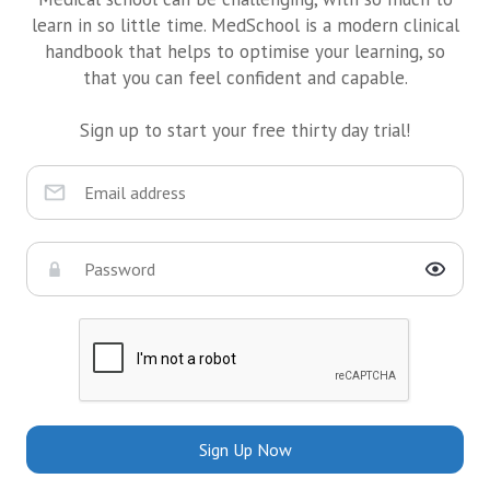
learn in so little time. MedSchool is a modern clinical
handbook that helps to optimise your learning, so
that you can feel confident and capable.
Sign up to start your free thirty day trial!
Sign Up Now