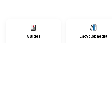
Guides
Encyclopaedia
Practice key history,
Delve into symptoms
exam, diagnostic and
signs, test findings, dr
procedural skills.
and diseases.
What med students are saying...
App Store
4.9
100 reviews