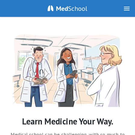
Med
School
Learn Medicine Your Way.
Medical school can be challenging, with so much to