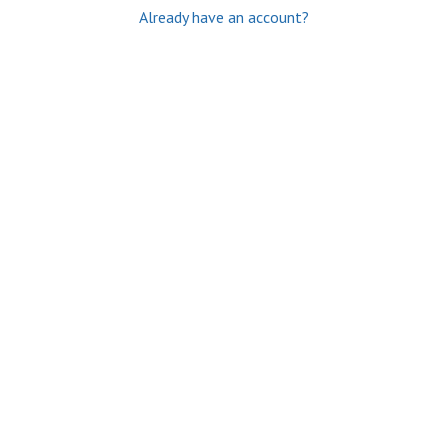
Already have an account?